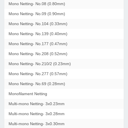
Mono Netting- No.08 (0.80mm)
Mono Netting- No.09 (0.90mm)
Mono Netting- No.104 (0.33mm)
Mono Netting- No.139 (0.40mm)
Mono Netting- No.177 (0.47mm)
Mono Netting- No.208 (0.52mm)
Mono Netting- No.210/2 (0.23mm)
Mono Netting- No.277 (0.57mm)
Mono Netting- No.69 (0.28mm)
Monofilament Netting
Multi-mono Netting- 3x0.23mm
Multi-mono Netting- 3x0.28mm
Multi-mono Netting- 3x0.30mm