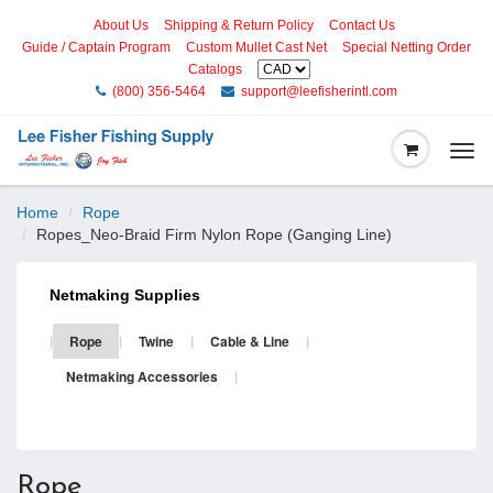
About Us
Shipping & Return Policy
Contact Us
Guide / Captain Program
Custom Mullet Cast Net
Special Netting Order
Catalogs
(800) 356-5464
support@leefisherintl.com
Togg
navi
Home
Rope
Ropes_Neo-Braid Firm Nylon Rope (Ganging Line)
Netmaking Supplies
|
Rope
|
Twine
|
Cable & Line
|
Netmaking Accessories
|
Rope