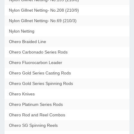
Nylon Gillnet Netting- No.208 (210/9)
Nylon Gillnet Netting- No.69 (210/3)
Nylon Netting
Ohero Braided Line
Ohero Carbonado Series Rods
Ohero Fluorocarbon Leader
Ohero Gold Series Casting Rods
Ohero Gold Series Spinning Rods
Ohero Knives
Ohero Platinum Series Rods
Ohero Rod and Reel Combos
Ohero SG Spinning Reels