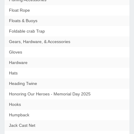
Float Rope
Floats & Buoys
Foldable crab Trap
Gears, Hardware, & Accessories
Gloves
Hardware
Hats
Heading Twine
Honoring Our Heroes - Memorial Day 2025
Hooks
Humpback
Jack Cast Net