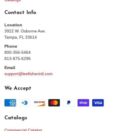
Contact Info
Location
3922 W. Osborne Ave.
Tampa, FL 33614
Phone
800-356-5464
813-875-6296
Email
support@leefisherintl.com
We Accept
Catalogs
Commercial Catalog