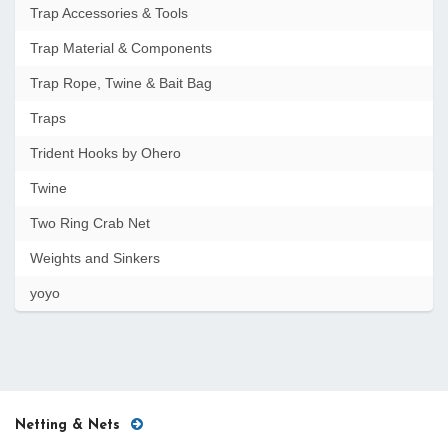
Trap Accessories & Tools
Trap Material & Components
Trap Rope, Twine & Bait Bag
Traps
Trident Hooks by Ohero
Twine
Two Ring Crab Net
Weights and Sinkers
yoyo
Netting & Nets