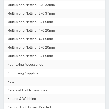
Multi-mono Netting- 3x0.33mm
Multi-mono Netting- 3x0.37mm
Multi-mono Netting- 3x1.5mm
Multi-mono Netting- 4x0.20mm
Multi-mono Netting- 4x1.5mm
Multi-mono Netting- 6x0.20mm
Multi-mono Netting- 6x1.5mm
Netmaking Accessories
Netmaking Supplies
Nets
Nets and Bait Accessories
Netting & Webbing
Netting: High Power Braided