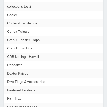
collections test2
Cooler
Cooler & Tackle box
Cotton Twisted
Crab & Lobster Traps
Crab Throw Line
CRB Netting - Hawaii
Dehooker
Dexter Knives
Dive Flags & Accessories
Featured Products
Fish Trap
Fishing Accessories