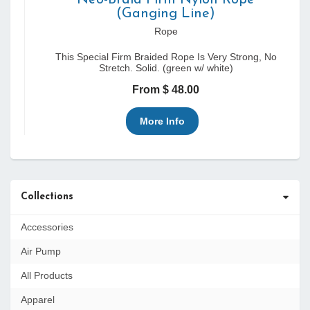
Neo-Braid Firm Nylon Rope
(Ganging Line)
Rope
This Special Firm Braided Rope Is Very Strong, No
Stretch. Solid. (green w/ white)
From $ 48.00
More Info
Collections
Accessories
Air Pump
All Products
Apparel