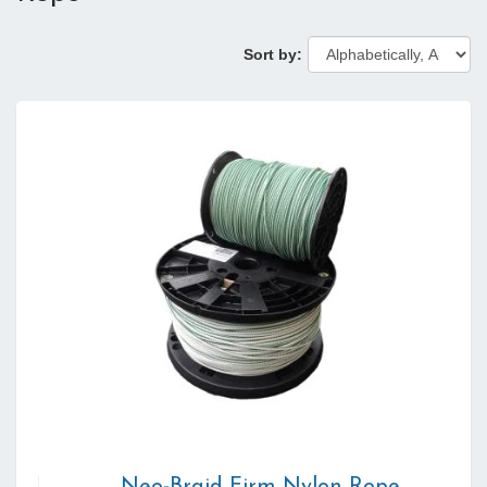
Sort by: