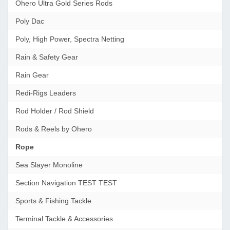
Ohero Ultra Gold Series Rods
Poly Dac
Poly, High Power, Spectra Netting
Rain & Safety Gear
Rain Gear
Redi-Rigs Leaders
Rod Holder / Rod Shield
Rods & Reels by Ohero
Rope
Sea Slayer Monoline
Section Navigation TEST TEST
Sports & Fishing Tackle
Terminal Tackle & Accessories