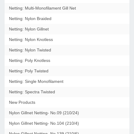
Netting: Multi-Monofilament Gill Net
Netting: Nylon Braided
Netting: Nylon Gillnet
Netting: Nylon Knotless
Netting: Nylon Twisted
Netting: Poly Knotless
Netting: Poly Twisted
Netting: Single Monofilament
Netting: Spectra Twisted
New Products
Nylon Gillnet Netting- No.09 (210/24)
Nylon Gillnet Netting- No.104 (210/4)
Nylon Gillnet Netting- No.139 (210/6)