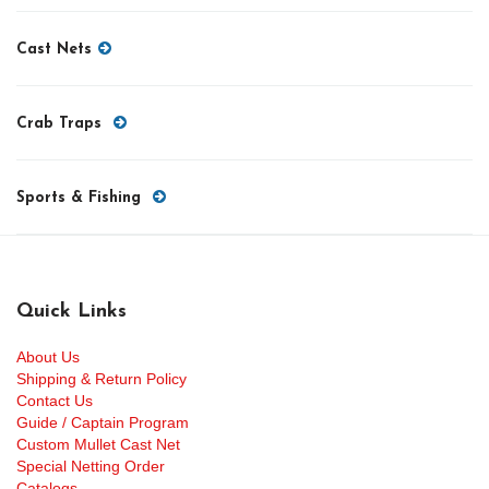
Cast Nets
Crab Traps
Sports & Fishing
Quick Links
About Us
Shipping & Return Policy
Contact Us
Guide / Captain Program
Custom Mullet Cast Net
Special Netting Order
Catalogs