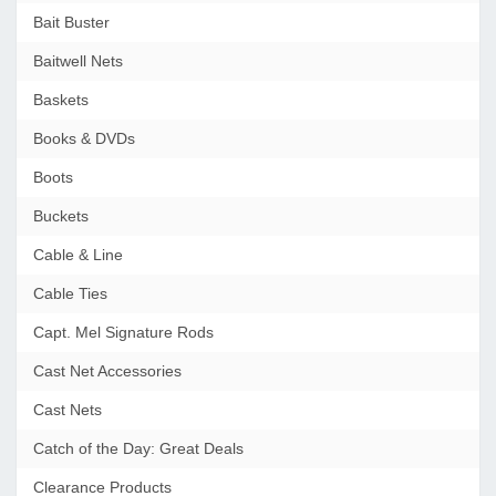
Bait Buster
Baitwell Nets
Baskets
Books & DVDs
Boots
Buckets
Cable & Line
Cable Ties
Capt. Mel Signature Rods
Cast Net Accessories
Cast Nets
Catch of the Day: Great Deals
Clearance Products