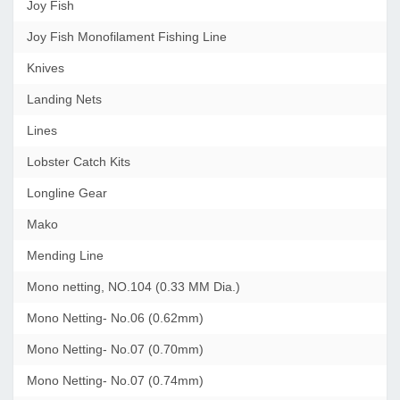
Joy Fish
Joy Fish Monofilament Fishing Line
Knives
Landing Nets
Lines
Lobster Catch Kits
Longline Gear
Mako
Mending Line
Mono netting, NO.104 (0.33 MM Dia.)
Mono Netting- No.06 (0.62mm)
Mono Netting- No.07 (0.70mm)
Mono Netting- No.07 (0.74mm)