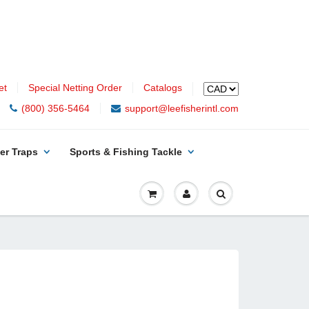
et
Special Netting Order
Catalogs
(800) 356-5464
support@leefisherintl.com
er Traps
Sports & Fishing Tackle