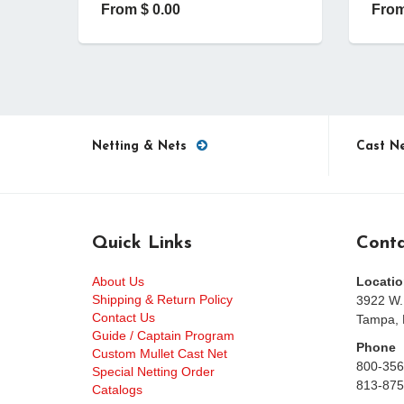
From $ 0.00
From
Netting & Nets
Cast N
Quick Links
Conta
About Us
Locatio
Shipping & Return Policy
3922 W.
Contact Us
Tampa, 
Guide / Captain Program
Phone
Custom Mullet Cast Net
800-356
Special Netting Order
813-875
Catalogs