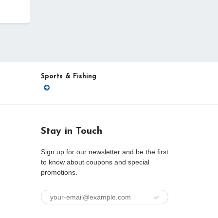
Sports & Fishing
Stay in Touch
Sign up for our newsletter and be the first
to know about coupons and special
promotions.