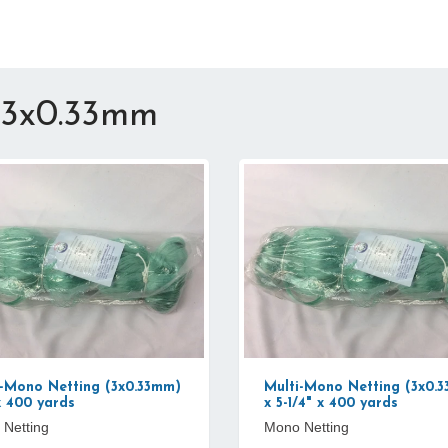
 3x0.33mm
i-Mono Netting (3x0.33mm)
Multi-Mono Netting (3x0.
x 400 yards
x 5-1/4" x 400 yards
Netting
Mono Netting