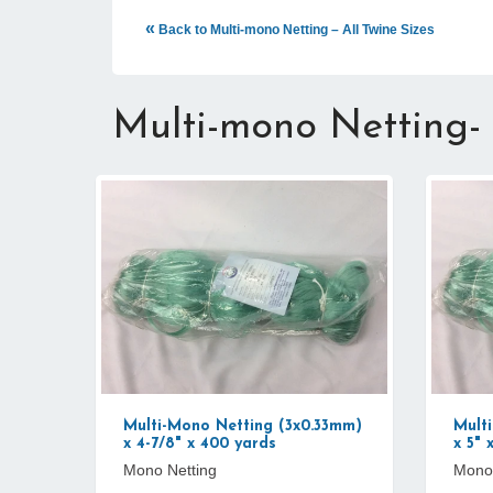
«
Back to Multi-mono Netting – All Twine Sizes
Multi-mono Netting-
Multi-Mono Netting (3x0.33mm)
Mult
x 4-7/8" x 400 yards
x 5" 
Mono Netting
Mono 