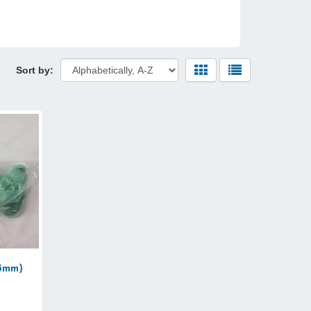
Sort by:
33mm)