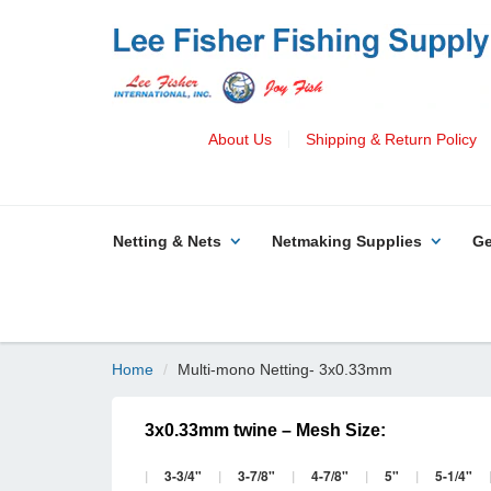
About Us
Shipping & Return Policy
Netting & Nets
Netmaking Supplies
Ge
Home
Multi-mono Netting- 3x0.33mm
3x0.33mm twine – Mesh Size:
|
3-3/4"
|
3-7/8"
|
4-7/8"
|
5"
|
5-1/4"