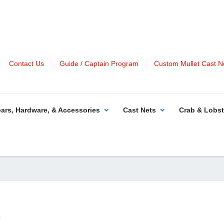
Contact Us
Guide / Captain Program
Custom Mullet Cast N
ars, Hardware, & Accessories
Cast Nets
Crab & Lobst
|