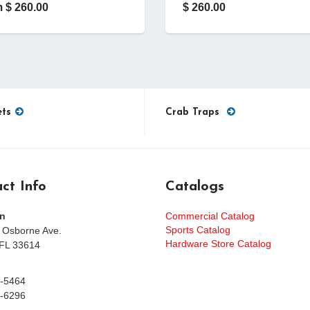
 $ 260.00
$ 260.00
ets
Crab Traps
ct Info
Catalogs
n
Commercial Catalog
Sports Catalog
 Osborne Ave.
Hardware Store Catalog
FL 33614
-5464
-6296