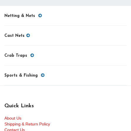
Netting & Nets
Cast Nets
Crab Traps
Sports & Fishing
Quick Links
About Us
Shipping & Return Policy
Contact Us