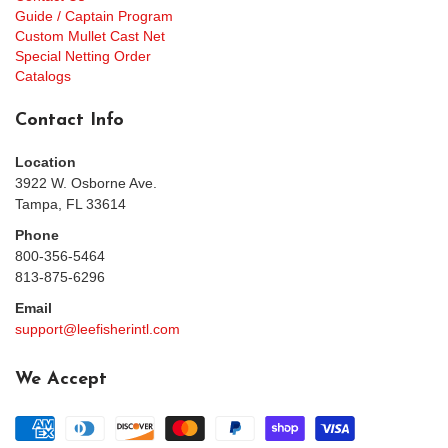
Guide / Captain Program
Custom Mullet Cast Net
Special Netting Order
Catalogs
Contact Info
Location
3922 W. Osborne Ave.
Tampa, FL 33614
Phone
800-356-5464
813-875-6296
Email
support@leefisherintl.com
We Accept