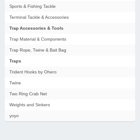
Sports & Fishing Tackle
Terminal Tackle & Accessories
Trap Accessories & Tools
Trap Material & Components
Trap Rope, Twine & Bait Bag
Traps
Trident Hooks by Ohero
Twine
Two Ring Crab Net
Weights and Sinkers
yoyo