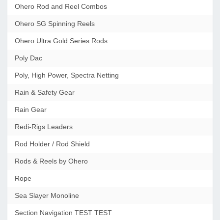
Ohero Rod and Reel Combos
Ohero SG Spinning Reels
Ohero Ultra Gold Series Rods
Poly Dac
Poly, High Power, Spectra Netting
Rain & Safety Gear
Rain Gear
Redi-Rigs Leaders
Rod Holder / Rod Shield
Rods & Reels by Ohero
Rope
Sea Slayer Monoline
Section Navigation TEST TEST