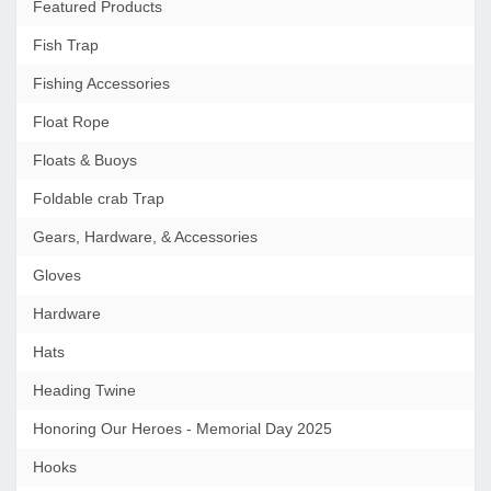
Featured Products
Fish Trap
Fishing Accessories
Float Rope
Floats & Buoys
Foldable crab Trap
Gears, Hardware, & Accessories
Gloves
Hardware
Hats
Heading Twine
Honoring Our Heroes - Memorial Day 2025
Hooks