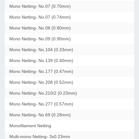
Mono Netting- No.07 (0.70mm)
Mono Netting- No.07 (0.74mm)
Mono Netting- No.08 (0.80mm)
Mono Netting- No.09 (0.90mm)
Mono Netting- No.104 (0.33mm)
Mono Netting- No.139 (0.40mm)
Mono Netting- No.177 (0.47mm)
Mono Netting- No.208 (0.52mm)
Mono Netting- No.210/2 (0.23mm)
Mono Netting- No.277 (0.57mm)
Mono Netting- No.69 (0.28mm)
Monofilament Netting
Multi-mono Netting- 3x0.23mm