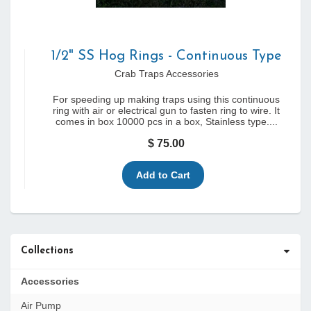
1/2" SS Hog Rings - Continuous Type
Crab Traps Accessories
For speeding up making traps using this continuous
ring with air or electrical gun to fasten ring to wire. It
comes in box 10000 pcs in a box, Stainless type....
$ 75.00
Collections
Accessories
Air Pump