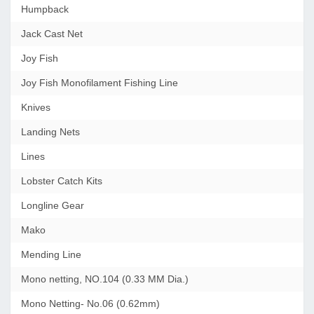
Humpback
Jack Cast Net
Joy Fish
Joy Fish Monofilament Fishing Line
Knives
Landing Nets
Lines
Lobster Catch Kits
Longline Gear
Mako
Mending Line
Mono netting, NO.104 (0.33 MM Dia.)
Mono Netting- No.06 (0.62mm)