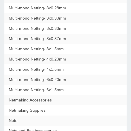
Multi-mono Netting- 3x0.28mm
Multi-mono Netting- 3x0.30mm
Multi-mono Netting- 3x0.33mm
Multi-mono Netting- 3x0.37mm
Multi-mono Netting- 3x1.5mm
Multi-mono Netting- 4x0.20mm
Multi-mono Netting- 4x1.5mm
Multi-mono Netting- 6x0.20mm
Multi-mono Netting- 6x1.5mm
Netmaking Accessories
Netmaking Supplies
Nets
Nets and Bait Accessories