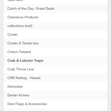
Catch of the Day: Great Deals
Clearance Products
collections test2
Cooler
Cooler & Tackle box
Cotton Twisted
Crab & Lobster Traps
Crab Throw Line
CRB Netting - Hawaii
Dehooker
Dexter Knives
Dive Flags & Accessories