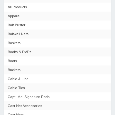
All Products
Apparel
Bait Buster
Baitwell Nets
Baskets
Books & DVDs
Boots
Buckets
Cable & Line
Cable Ties
Capt. Mel Signature Rods
Cast Net Accessories
Cast Nets