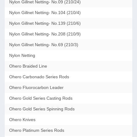
Nylon Gillnet Netting- No.09 (210/24)
Nylon Gillnet Netting- No.104 (210/4)
Nylon Gillnet Netting- No.139 (210/6)
Nylon Gillnet Netting- No.208 (210/9)
Nylon Gillnet Netting- No.69 (210/3)
Nylon Netting
Ohero Braided Line
Ohero Carbonado Series Rods
Ohero Fluorocarbon Leader
Ohero Gold Series Casting Rods
Ohero Gold Series Spinning Rods
Ohero Knives
Ohero Platinum Series Rods