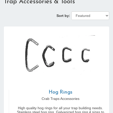
Trap Accessories & Tools
Sort by:
Hog Rings
Crab Traps Accessories
High quality hog rings for all your trap building needs.
Stainless steel hog ring, Galvanized hog ring 4 sizes to