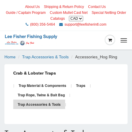
About Us
Shipping & Return Policy
Contact Us
Guide / Captain Program
Custom Mullet Cast Net
Special Netting Order
Catalogs
(800) 356-5464
support@leefisherintl.com
Togg
navi
Home
Trap Accessories & Tools
Accessories_Hog Ring
Crab & Lobster Traps
|
Trap Material & Components
|
Traps
|
Trap Rope, Twine & Bait Bag
|
Trap Accessories & Tools
|