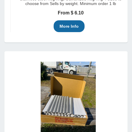
choose from Sells by weight. Minimum order 1 lb
From $ 6.10
More Info