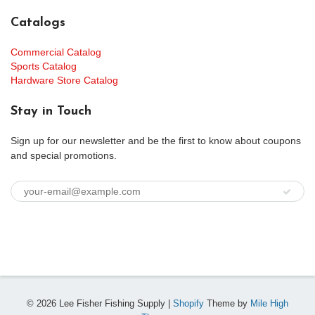
Catalogs
Commercial Catalog
Sports Catalog
Hardware Store Catalog
Stay in Touch
Sign up for our newsletter and be the first to know about coupons
and special promotions.
© 2026 Lee Fisher Fishing Supply |
Shopify
Theme by
Mile High