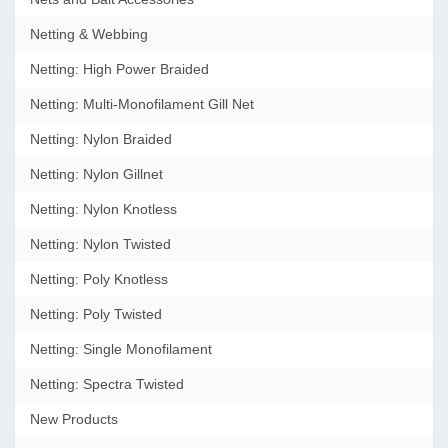
Netting & Webbing
Netting: High Power Braided
Netting: Multi-Monofilament Gill Net
Netting: Nylon Braided
Netting: Nylon Gillnet
Netting: Nylon Knotless
Netting: Nylon Twisted
Netting: Poly Knotless
Netting: Poly Twisted
Netting: Single Monofilament
Netting: Spectra Twisted
New Products