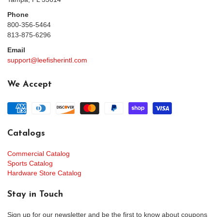
Phone
800-356-5464
813-875-6296
Email
support@leefisherintl.com
We Accept
Catalogs
Commercial Catalog
Sports Catalog
Hardware Store Catalog
Stay in Touch
Sign up for our newsletter and be the first to know about coupons