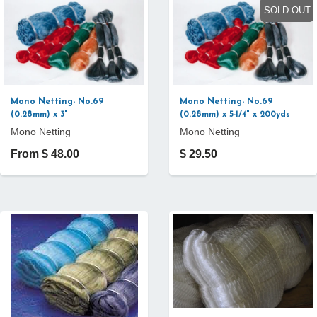
SOLD OUT
Mono Netting- No.69
Mono Netting- No.69
(0.28mm) x 3"
(0.28mm) x 5-1/4" x 200yds
Mono Netting
Mono Netting
From $ 48.00
$ 29.50