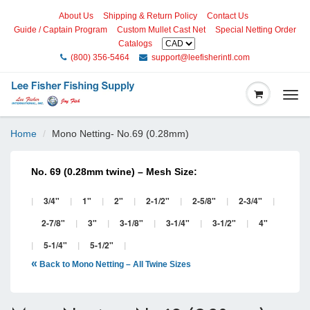
About Us
Shipping & Return Policy
Contact Us
Guide / Captain Program
Custom Mullet Cast Net
Special Netting Order
Catalogs
(800) 356-5464
support@leefisherintl.com
Togg
navi
Home
Mono Netting- No.69 (0.28mm)
No. 69 (0.28mm twine) – Mesh Size:
|
3/4"
|
1"
|
2"
|
2-1/2"
|
2-5/8"
|
2-3/4"
|
2-7/8"
|
3"
|
3-1/8"
|
3-1/4"
|
3-1/2"
|
4"
|
5-1/4"
|
5-1/2"
|
«
Back to Mono Netting – All Twine Sizes