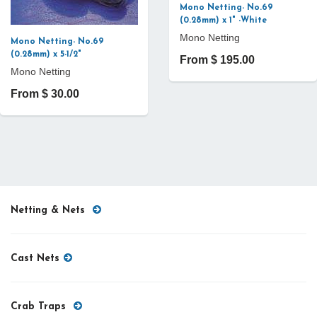
Mono Netting- No.69
(0.28mm) x 1" -White
Mono Netting
Mono Netting- No.69
(0.28mm) x 5-1/2"
From $ 195.00
Mono Netting
From $ 30.00
Netting & Nets
Cast Nets
Crab Traps