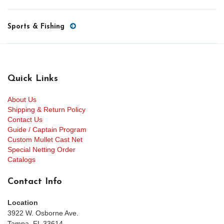
Sports & Fishing
Quick Links
About Us
Shipping & Return Policy
Contact Us
Guide / Captain Program
Custom Mullet Cast Net
Special Netting Order
Catalogs
Contact Info
Location
3922 W. Osborne Ave.
Tampa, FL 33614