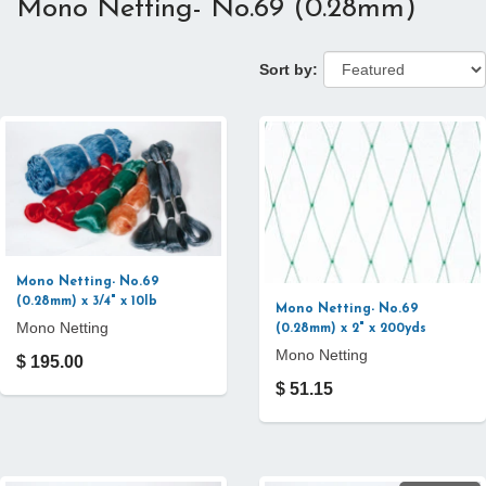
Mono Netting- No.69 (0.28mm)
Sort by:
Mono Netting- No.69
(0.28mm) x 3/4" x 10lb
Mono Netting- No.69
Mono Netting
(0.28mm) x 2" x 200yds
Mono Netting
$ 195.00
$ 51.15