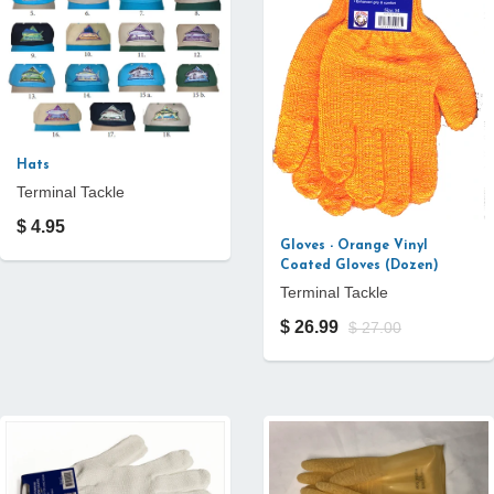
Hats
Terminal Tackle
$ 4.95
Gloves - Orange Vinyl
Coated Gloves (Dozen)
Terminal Tackle
$ 26.99
$ 27.00