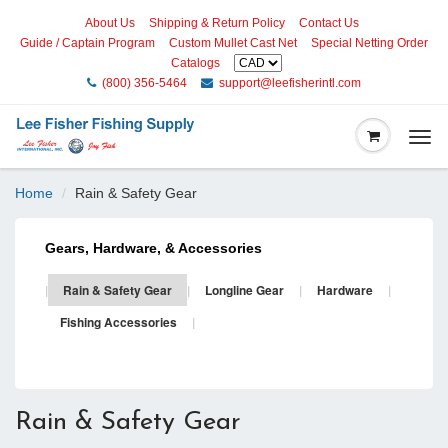
About Us
Shipping & Return Policy
Contact Us
Guide / Captain Program
Custom Mullet Cast Net
Special Netting Order
Catalogs
(800) 356-5464
support@leefisherintl.com
Togg
navi
Home
Rain & Safety Gear
Gears, Hardware, & Accessories
|
Rain & Safety Gear
|
Longline Gear
|
Hardware
|
Fishing Accessories
|
Rain & Safety Gear