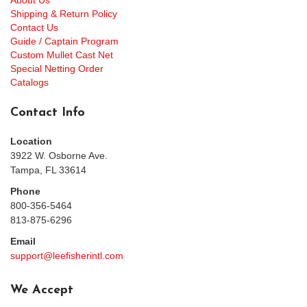
About Us
Shipping & Return Policy
Contact Us
Guide / Captain Program
Custom Mullet Cast Net
Special Netting Order
Catalogs
Contact Info
Location
3922 W. Osborne Ave.
Tampa, FL 33614
Phone
800-356-5464
813-875-6296
Email
support@leefisherintl.com
We Accept