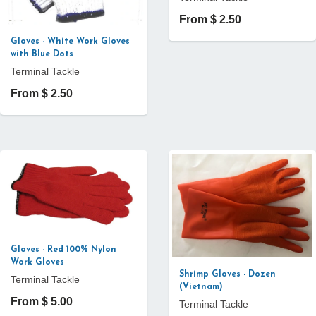
From $ 2.50
Gloves - White Work Gloves
with Blue Dots
Terminal Tackle
From $ 2.50
Gloves - Red 100% Nylon
Work Gloves
Shrimp Gloves - Dozen
Terminal Tackle
(Vietnam)
From $ 5.00
Terminal Tackle