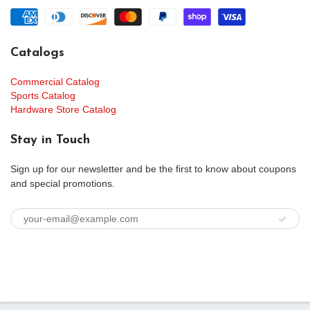
Catalogs
Commercial Catalog
Sports Catalog
Hardware Store Catalog
Stay in Touch
Sign up for our newsletter and be the first to know about coupons
and special promotions.