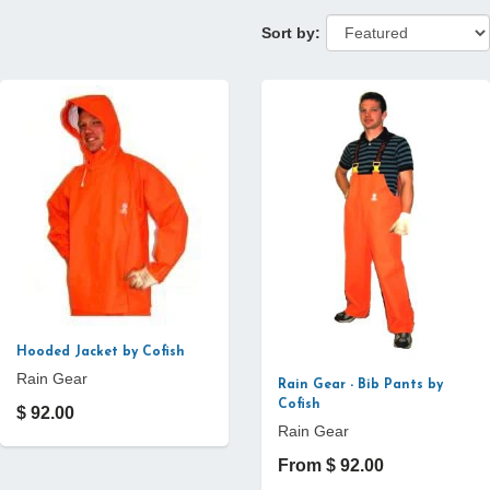
Sort by:
Hooded Jacket by Cofish
Rain Gear
Rain Gear - Bib Pants by
Cofish
$ 92.00
Rain Gear
From $ 92.00