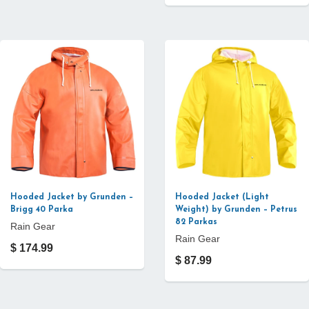
Hooded Jacket by Grunden –
Hooded Jacket (Light
Brigg 40 Parka
Weight) by Grunden – Petrus
82 Parkas
Rain Gear
Rain Gear
$ 174.99
$ 87.99