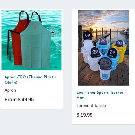
Apron -TPO (Thermo Plastic
Olefin)
Apron
Lee Fisher Sports Trucker
Hat
From $ 49.95
Terminal Tackle
$ 19.99