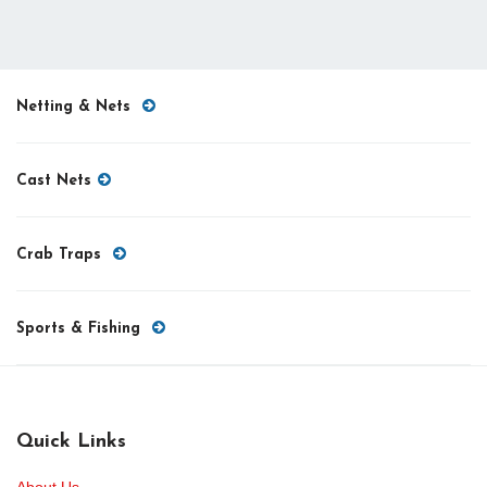
Netting & Nets
Cast Nets
Crab Traps
Sports & Fishing
Quick Links