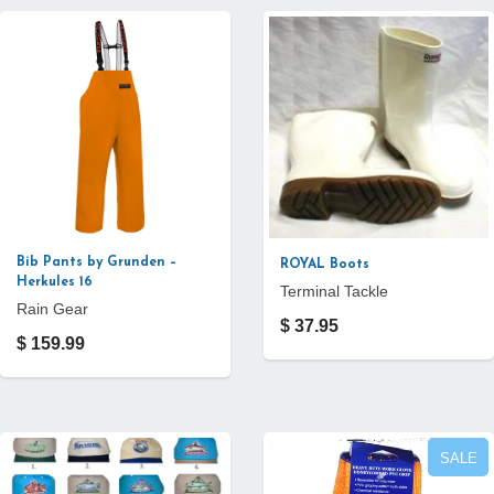
Bib Pants by Grunden –
ROYAL Boots
Herkules 16
Terminal Tackle
Rain Gear
$ 37.95
$ 159.99
SALE