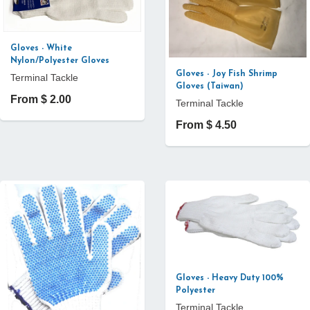
Gloves - White
Nylon/Polyester Gloves
Gloves - Joy Fish Shrimp
Terminal Tackle
Gloves (Taiwan)
From $ 2.00
Terminal Tackle
From $ 4.50
Gloves - Heavy Duty 100%
Polyester
Terminal Tackle