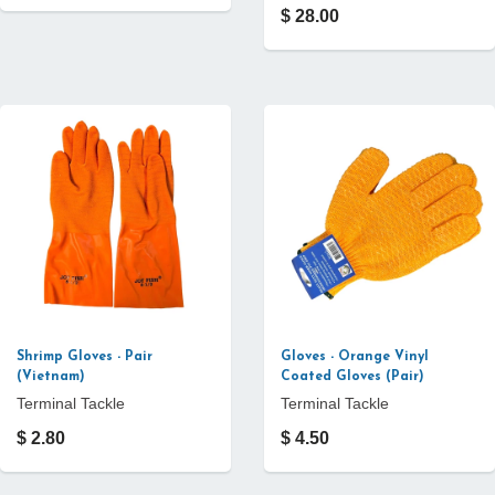
$ 28.00
Shrimp Gloves - Pair
Gloves - Orange Vinyl
(Vietnam)
Coated Gloves (Pair)
Terminal Tackle
Terminal Tackle
$ 2.80
$ 4.50