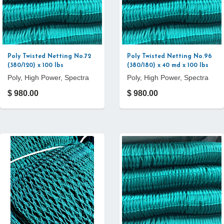
Poly Twisted Netting No.72
Poly Twisted Netting No.96
(380/120) x 100 lbs
(380/180) x 40 md x 100 lbs
Poly, High Power, Spectra
Poly, High Power, Spectra
$ 980.00
$ 980.00