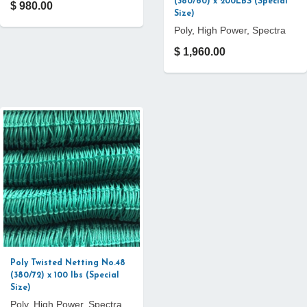
(380/60) x 200LBS (Special
$ 980.00
Size)
Poly, High Power, Spectra
$ 1,960.00
Poly Twisted Netting No.48
(380/72) x 100 lbs (Special
Size)
Poly, High Power, Spectra