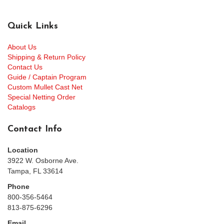
Quick Links
About Us
Shipping & Return Policy
Contact Us
Guide / Captain Program
Custom Mullet Cast Net
Special Netting Order
Catalogs
Contact Info
Location
3922 W. Osborne Ave.
Tampa, FL 33614
Phone
800-356-5464
813-875-6296
Email