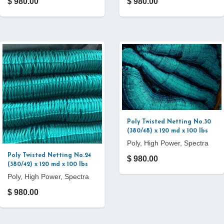
$ 980.00
$ 980.00
Poly Twisted Netting No.30
(380/48) x 120 md x 100 lbs
Poly, High Power, Spectra
Poly Twisted Netting No.24
$ 980.00
(380/42) x 120 md x 100 lbs
Poly, High Power, Spectra
$ 980.00