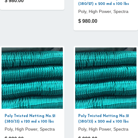
$ 980.00
(380/27) x 200 md x 100 lbs
Poly, High Power, Spectra
$ 980.00
Poly Twisted Netting No.21
Poly Twisted Netting No.21
(380/33) x 120 md x 100 lbs
(380/33) x 200 md x 100 lbs
Poly, High Power, Spectra
Poly, High Power, Spectra