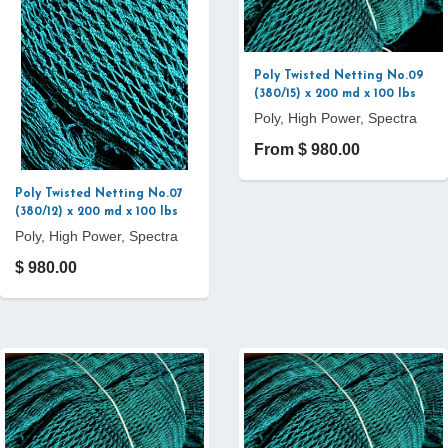
Poly Twisted Netting No.09
(380/15) x 200 md x 100 lbs
Poly, High Power, Spectra
From $ 980.00
Poly Twisted Netting No.07
(380/12) x 200 md x 100 lbs
Poly, High Power, Spectra
$ 980.00