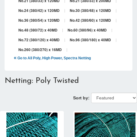
No.21 (380/33) x 120MD
|
No.21 (380/33) x 200MD
|
No.24 (380/42) x 120MD
|
No.30 (380/48) x 120MD
|
No.36 (380/54) x 120MD
|
No.42 (380/60) x 120MD
|
No.48 (380/72) x 40MD
|
No.60 (380/96) x 40MD
|
No.72 (380/120) x 40MD
|
No.96 (380/180) x 40MD
|
No.260 (380/270) x 16MD
|
«
Go to All Poly, High Power, Spectra Netting
Netting: Poly Twisted
Sort by: