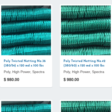
Poly Twisted Netting No.36
Poly Twisted Netting No.42
(380/54) x 120 md x 100 lbs
(380/60) x 120 md x 100 lbs
Poly, High Power, Spectra
Poly, High Power, Spectra
$ 980.00
$ 980.00