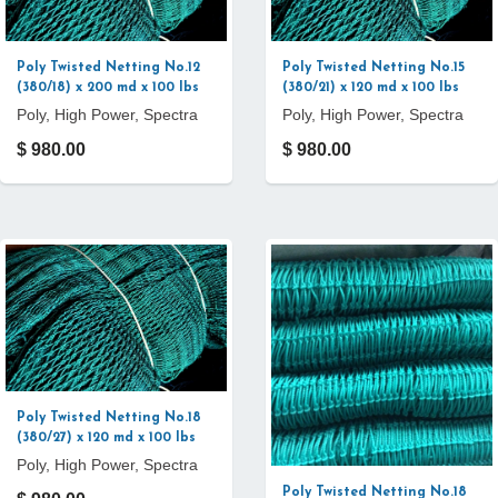
Poly Twisted Netting No.12
Poly Twisted Netting No.15
(380/18) x 200 md x 100 lbs
(380/21) x 120 md x 100 lbs
Poly, High Power, Spectra
Poly, High Power, Spectra
$ 980.00
$ 980.00
Poly Twisted Netting No.18
(380/27) x 120 md x 100 lbs
Poly, High Power, Spectra
Poly Twisted Netting No.18