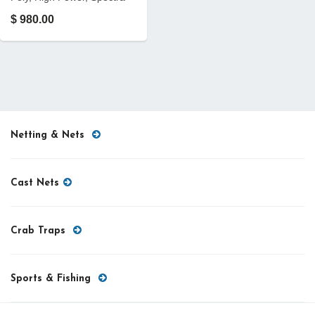
$ 980.00
Netting & Nets
Cast Nets
Crab Traps
Sports & Fishing