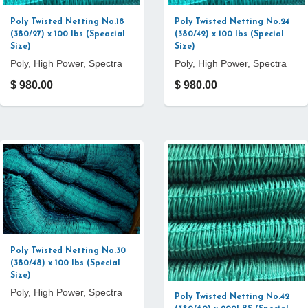
Poly Twisted Netting No.18
Poly Twisted Netting No.24
(380/27) x 100 lbs (Speacial
(380/42) x 100 lbs (Special
Size)
Size)
Poly, High Power, Spectra
Poly, High Power, Spectra
$ 980.00
$ 980.00
Poly Twisted Netting No.30
(380/48) x 100 lbs (Special
Size)
Poly, High Power, Spectra
Poly Twisted Netting No.42