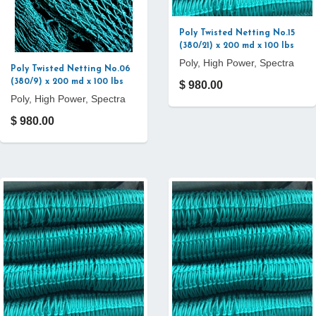
Poly Twisted Netting No.15
(380/21) x 200 md x 100 lbs
Poly, High Power, Spectra
Poly Twisted Netting No.06
(380/9) x 200 md x 100 lbs
$ 980.00
Poly, High Power, Spectra
$ 980.00