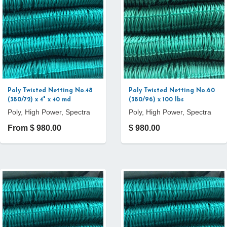
Poly Twisted Netting No.48
Poly Twisted Netting No.60
(380/72) x 4" x 40 md
(380/96) x 100 lbs
Poly, High Power, Spectra
Poly, High Power, Spectra
From $ 980.00
$ 980.00