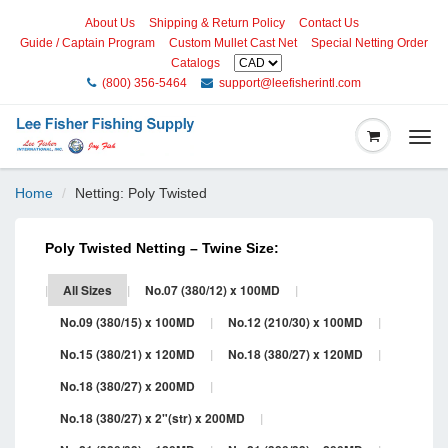
About Us
Shipping & Return Policy
Contact Us
Guide / Captain Program
Custom Mullet Cast Net
Special Netting Order
Catalogs
(800) 356-5464
support@leefisherintl.com
Togg
navi
Home
Netting: Poly Twisted
Poly Twisted Netting – Twine Size:
|
All Sizes
|
No.07 (380/12) x 100MD
|
No.09 (380/15) x 100MD
|
No.12 (210/30) x 100MD
|
No.15 (380/21) x 120MD
|
No.18 (380/27) x 120MD
|
No.18 (380/27) x 200MD
|
No.18 (380/27) x 2"(str) x 200MD
|