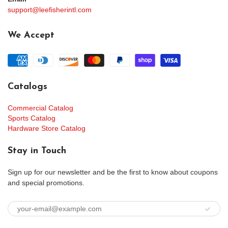
support@leefisherintl.com
We Accept
Catalogs
Commercial Catalog
Sports Catalog
Hardware Store Catalog
Stay in Touch
Sign up for our newsletter and be the first to know about coupons
and special promotions.