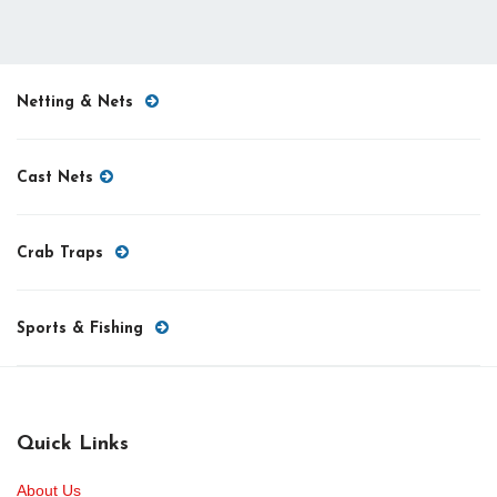
Netting & Nets
Cast Nets
Crab Traps
Sports & Fishing
Quick Links
About Us