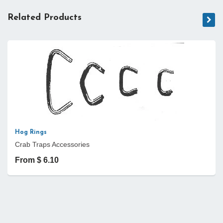
Related Products
Hog Rings
Crab Traps Accessories
From $ 6.10