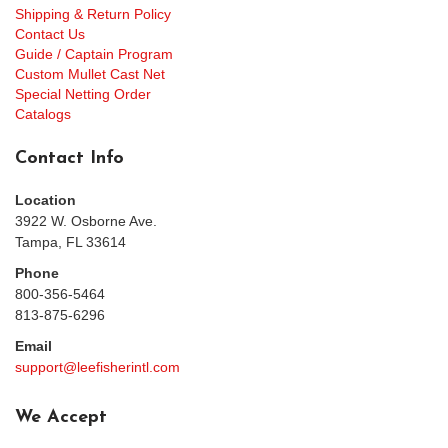
Shipping & Return Policy
Contact Us
Guide / Captain Program
Custom Mullet Cast Net
Special Netting Order
Catalogs
Contact Info
Location
3922 W. Osborne Ave.
Tampa, FL 33614
Phone
800-356-5464
813-875-6296
Email
support@leefisherintl.com
We Accept