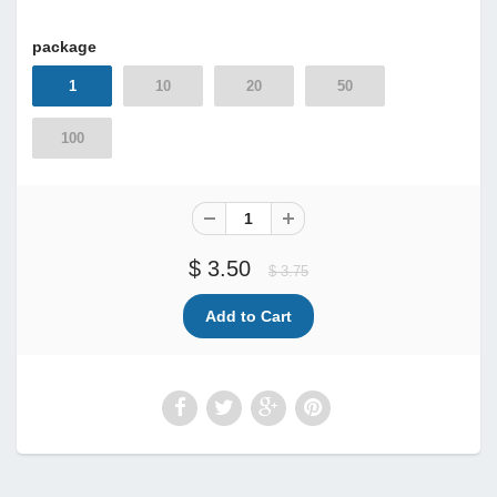
package
1
10
20
50
100
$ 3.50
$ 3.75