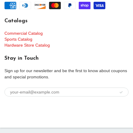
Catalogs
Commercial Catalog
Sports Catalog
Hardware Store Catalog
Stay in Touch
Sign up for our newsletter and be the first to know about coupons
and special promotions.