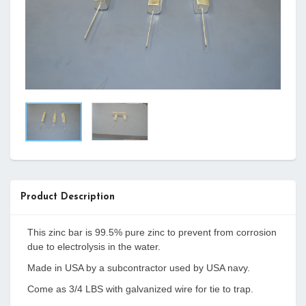
Product Description
This zinc bar is 99.5% pure zinc to prevent from corrosion
due to electrolysis in the water.
Made in USA by a subcontractor used by USA navy.
Come as 3/4 LBS with galvanized wire for tie to trap.