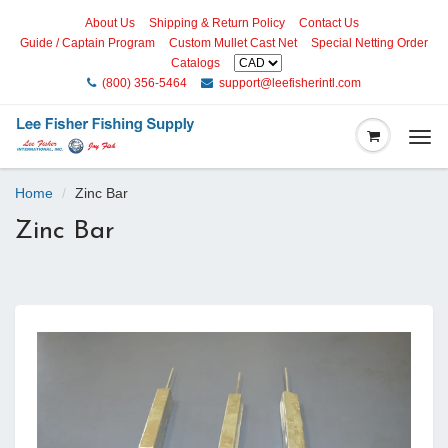
About Us
Shipping & Return Policy
Contact Us
Guide / Captain Program
Custom Mullet Cast Net
Special Netting Order
Catalogs
(800) 356-5464
support@leefisherintl.com
Togg
navi
Home
Zinc Bar
Zinc Bar