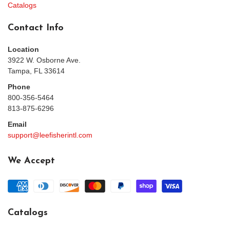
Catalogs
Contact Info
Location
3922 W. Osborne Ave.
Tampa, FL 33614
Phone
800-356-5464
813-875-6296
Email
support@leefisherintl.com
We Accept
Catalogs