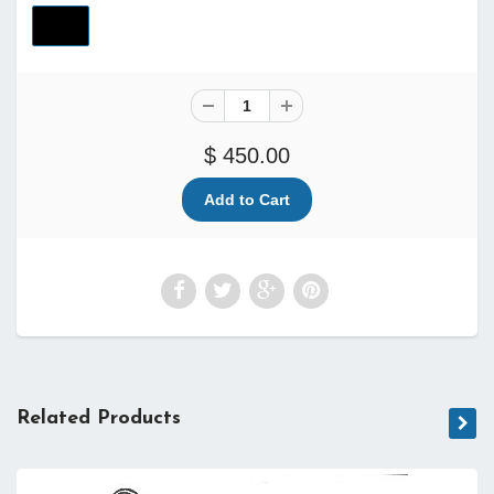
$ 450.00
Related Products