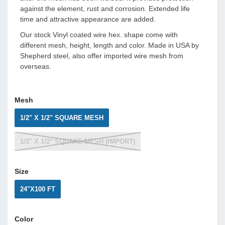
against the element, rust and corrosion. Extended life
time and attractive appearance are added.
Our stock Vinyl coated wire hex. shape come with
different mesh, height, length and color. Made in USA by
Shepherd steel, also offer imported wire mesh from
overseas.
Mesh
1/2" X 1/2" SQUARE MESH
1/2" X 1/2" SQUARE MESH (IMPORT)
Size
24"X100 FT
Color