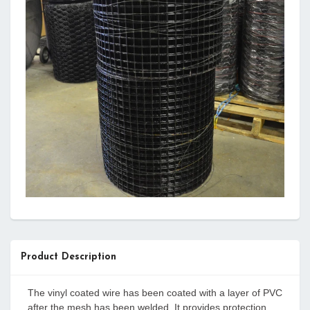
Product Description
The vinyl coated wire has been coated with a layer of PVC
after the mesh has been welded. It provides protection