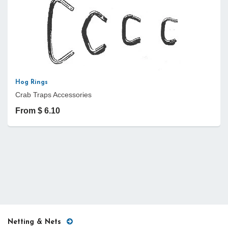
Hog Rings
Crab Traps Accessories
From $ 6.10
Netting & Nets