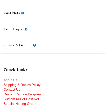
Cast Nets
Crab Traps
Sports & Fishing
Quick Links
About Us
Shipping & Return Policy
Contact Us
Guide / Captain Program
Custom Mullet Cast Net
Special Netting Order