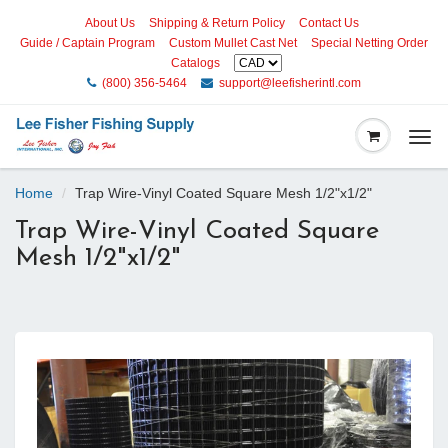
About Us
Shipping & Return Policy
Contact Us
Guide / Captain Program
Custom Mullet Cast Net
Special Netting Order
Catalogs
(800) 356-5464
support@leefisherintl.com
Togg
navi
Home
Trap Wire-Vinyl Coated Square Mesh 1/2"x1/2"
Trap Wire-Vinyl Coated Square
Mesh 1/2"x1/2"