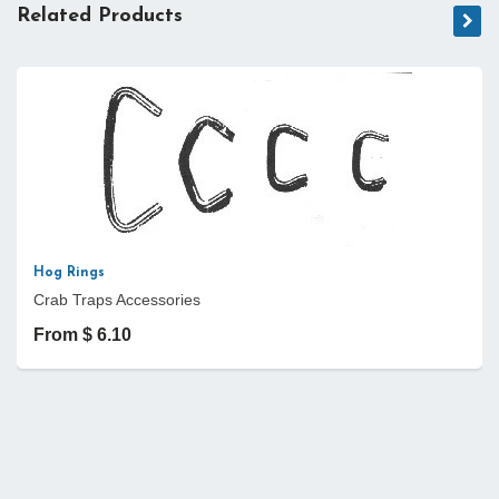
Related Products
Hog Rings
Crab Traps Accessories
From $ 6.10