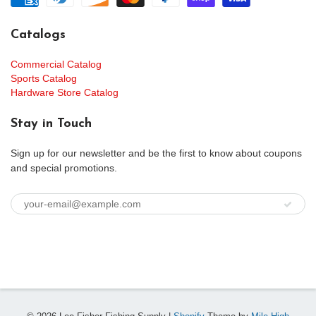
Catalogs
Commercial Catalog
Sports Catalog
Hardware Store Catalog
Stay in Touch
Sign up for our newsletter and be the first to know about coupons
and special promotions.