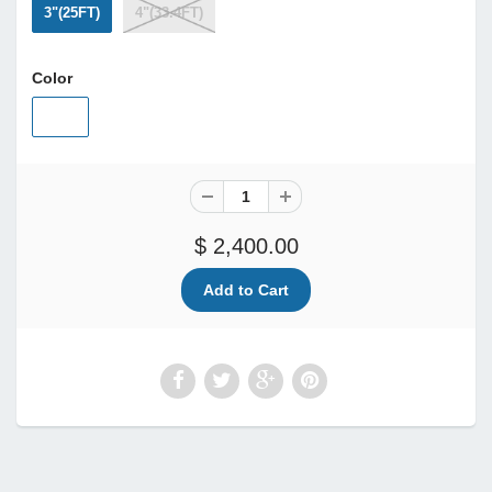
3"(25FT)
4"(33.4FT)
Color
$ 2,400.00