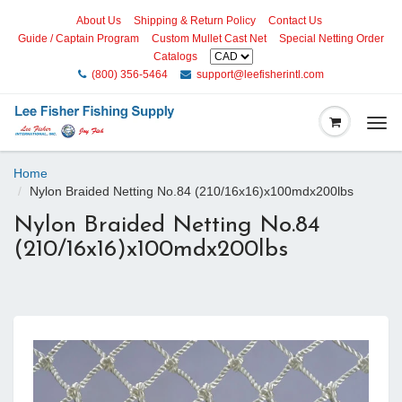
About Us
Shipping & Return Policy
Contact Us
Guide / Captain Program
Custom Mullet Cast Net
Special Netting Order
Catalogs
(800) 356-5464
support@leefisherintl.com
Togg
navi
Home
Nylon Braided Netting No.84 (210/16x16)x100mdx200lbs
Nylon Braided Netting No.84
(210/16x16)x100mdx200lbs