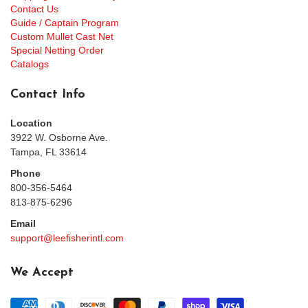
Contact Us
Guide / Captain Program
Custom Mullet Cast Net
Special Netting Order
Catalogs
Contact Info
Location
3922 W. Osborne Ave.
Tampa, FL 33614
Phone
800-356-5464
813-875-6296
Email
support@leefisherintl.com
We Accept