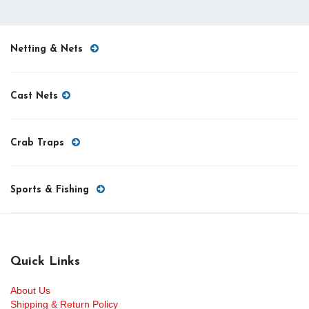
Netting & Nets
Cast Nets
Crab Traps
Sports & Fishing
Quick Links
About Us
Shipping & Return Policy