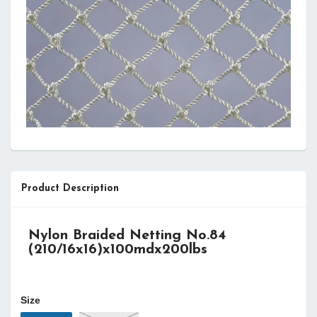
Product Description
Nylon Braided Netting No.84
(210/16x16
)
x100mdx200lbs
Size