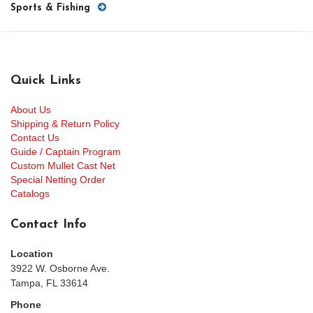
Sports & Fishing
Quick Links
About Us
Shipping & Return Policy
Contact Us
Guide / Captain Program
Custom Mullet Cast Net
Special Netting Order
Catalogs
Contact Info
Location
3922 W. Osborne Ave.
Tampa, FL 33614
Phone