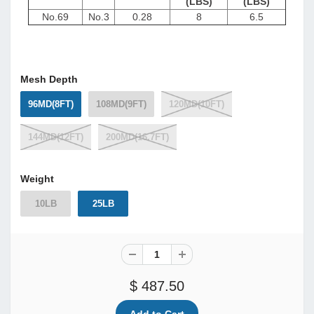
(LBS)
(LBS)
No.69
No.3
0.28
8
6.5
Mesh Depth
96MD(8FT)
108MD(9FT)
120MD(10FT)
144MD(12FT)
200MD(16.7FT)
Weight
10LB
25LB
$ 487.50