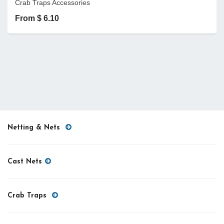
Crab Traps Accessories
From $ 6.10
Netting & Nets
Cast Nets
Crab Traps