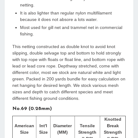
netting.
It is also lighter than regular nylon multifilament
because it does not absore a lots water.
Most used for gill net and trammel net in commercial
fishing.
This netting constructed as double knot to avoid knot
slipping, double selvage top and bottom to hold strongly
with top rope with floats or float line, and bottom rope with
lead or lead core rope. Depthway stretched, come with
different color, most we stock are natural white and light
green. Packed in 200 yards bundle for easy calculation on
net hanging for desired length. We stock various mesh
sizes and depth to catch different species and meet
different fishing ground conditions.
No.69 (0.28mm)
Knotted
American
Int'l
Diameter
Tensile
Break
Size
Size
(MM)
Strength
Strength