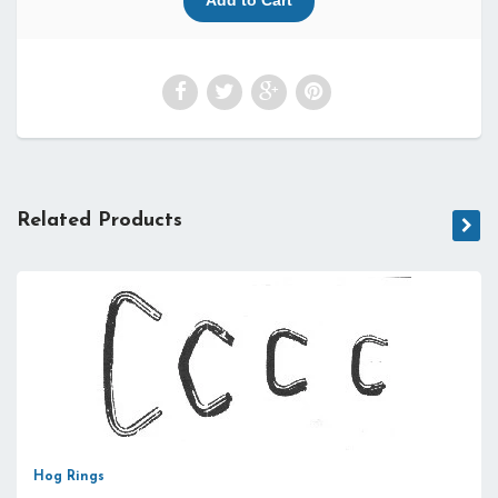
Related Products
Hog Rings