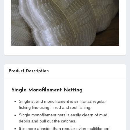
Product Description
Single Monofilament Netting
Single strand monofilament is similar as regular
fishing line using in rod and reel fishing.
Single monofilament nets is easily clearn of mud,
debris and pull out the catches.
It is more abasion than regular nylon multifilament