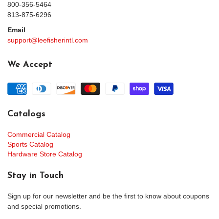
800-356-5464
813-875-6296
Email
support@leefisherintl.com
We Accept
Catalogs
Commercial Catalog
Sports Catalog
Hardware Store Catalog
Stay in Touch
Sign up for our newsletter and be the first to know about coupons
and special promotions.