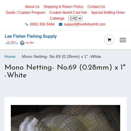
About Us
Shipping & Return Policy
Contact Us
Guide / Captain Program
Custom Mullet Cast Net
Special Netting Order
Catalogs
(800) 356-5464
support@leefisherintl.com
Togg
navi
Home
Mono Netting- No.69 (0.28mm) x 1" -White
Mono Netting- No.69 (0.28mm) x 1"
-White