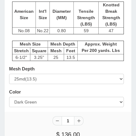
Knotted
American
Int'l
Diameter
Tensile
Break
Size
Size
(MM)
Strength
Strength
(LBS)
(LBS)
No.08
No.22
0.80
59
47
Mesh Size
Mesh Depth
Approx. Weight
Per 200 yards. Lbs
Stretch
Square
Mesh
Feet
6-1/2"
3.25"
25
13.5
Mesh Depth
Color
$ 136.00