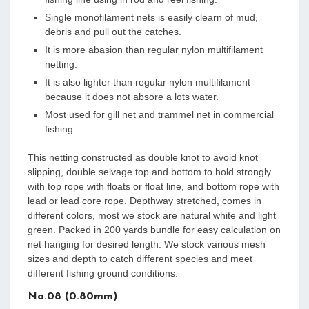
Single monofilament nets is easily clearn of mud,
debris and pull out the catches.
It is more abasion than regular nylon multifilament
netting.
It is also lighter than regular nylon multifilament
because it does not absore a lots water.
Most used for gill net and trammel net in commercial
fishing.
This netting constructed as double knot to avoid knot
slipping, double selvage top and bottom to hold strongly
with top rope with floats or float line, and bottom rope with
lead or lead core rope. Depthway stretched, comes in
different colors, most we stock are natural white and light
green. Packed in 200 yards bundle for easy calculation on
net hanging for desired length. We stock various mesh
sizes and depth to catch different species and meet
different fishing ground conditions.
No.08 (0.80mm)