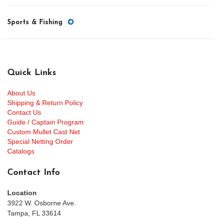
Sports & Fishing
Quick Links
About Us
Shipping & Return Policy
Contact Us
Guide / Captain Program
Custom Mullet Cast Net
Special Netting Order
Catalogs
Contact Info
Location
3922 W. Osborne Ave.
Tampa, FL 33614