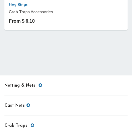
Hog Rings
Crab Traps Accessories
From $ 6.10
Netting & Nets
Cast Nets
Crab Traps