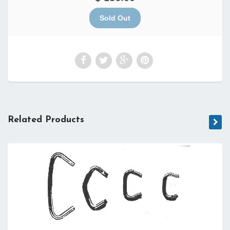
Related Products