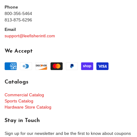
Phone
800-356-5464
813-875-6296
Email
support@leefisherintl.com
We Accept
Catalogs
Commercial Catalog
Sports Catalog
Hardware Store Catalog
Stay in Touch
Sign up for our newsletter and be the first to know about coupons