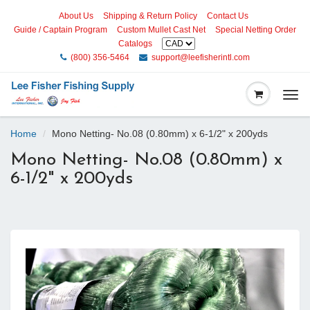
About Us
Shipping & Return Policy
Contact Us
Guide / Captain Program
Custom Mullet Cast Net
Special Netting Order
Catalogs
(800) 356-5464
support@leefisherintl.com
Togg
navi
Home
Mono Netting- No.08 (0.80mm) x 6-1/2" x 200yds
Mono Netting- No.08 (0.80mm) x
6-1/2" x 200yds