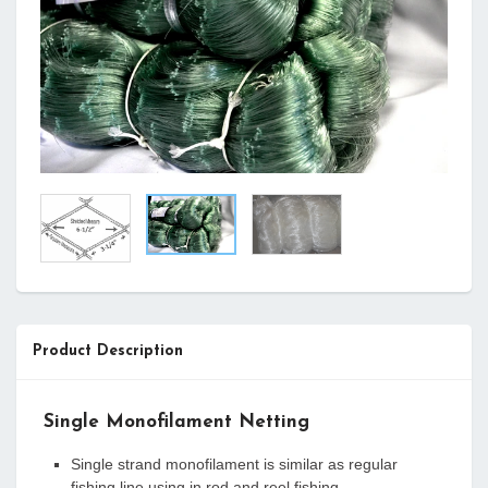
Product Description
Single Monofilament Netting
Single strand monofilament is similar as regular
fishing line using in rod and reel fishing.