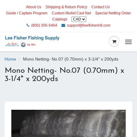
About Us
Shipping & Return Policy
Contact Us
Guide / Captain Program
Custom Mullet Cast Net
Special Netting Order
Catalogs
(800) 356-5464
support@leefisherintl.com
Togg
navi
Home
Mono Netting- No.07 (0.70mm) x 3-1/4" x 200yds
Mono Netting- No.07 (0.70mm) x
3-1/4" x 200yds