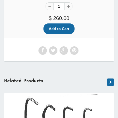
$ 260.00
Related Products