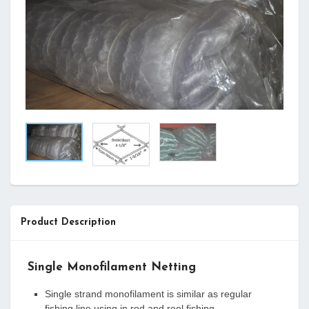
Product Description
Single Monofilament Netting
Single strand monofilament is similar as regular
fishing line using in rod and reel fishing.