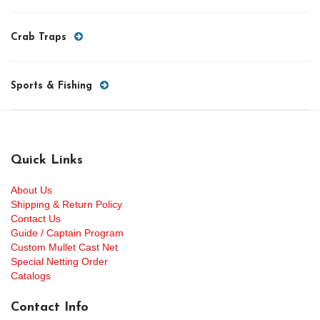
Crab Traps
Sports & Fishing
Quick Links
About Us
Shipping & Return Policy
Contact Us
Guide / Captain Program
Custom Mullet Cast Net
Special Netting Order
Catalogs
Contact Info