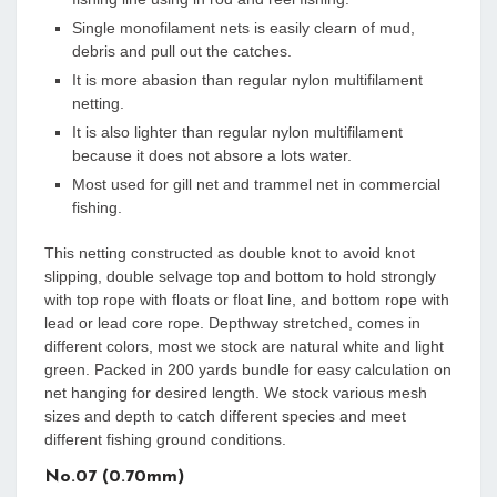
Single monofilament nets is easily clearn of mud,
debris and pull out the catches.
It is more abasion than regular nylon multifilament
netting.
It is also lighter than regular nylon multifilament
because it does not absore a lots water.
Most used for gill net and trammel net in commercial
fishing.
This netting constructed as double knot to avoid knot
slipping, double selvage top and bottom to hold strongly
with top rope with floats or float line, and bottom rope with
lead or lead core rope. Depthway stretched, comes in
different colors, most we stock are natural white and light
green. Packed in 200 yards bundle for easy calculation on
net hanging for desired length. We stock various mesh
sizes and depth to catch different species and meet
different fishing ground conditions.
No.07 (0.70mm)