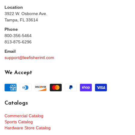
Location
3922 W. Osborne Ave.
Tampa, FL 33614
Phone
800-356-5464
813-875-6296
Email
support@leefisherintl.com
We Accept
Catalogs
Commercial Catalog
Sports Catalog
Hardware Store Catalog