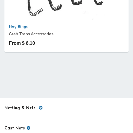
Hog Rings
Crab Traps Accessories
From $ 6.10
Netting & Nets
Cast Nets