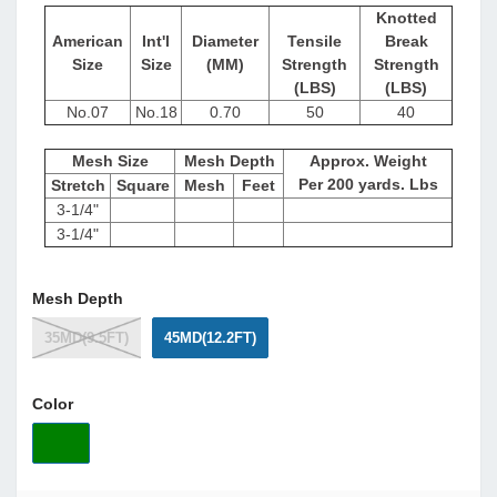
Knotted
American
Int'l
Diameter
Tensile
Break
Size
Size
(MM)
Strength
Strength
(LBS)
(LBS)
No.07
No.18
0.70
50
40
Mesh Size
Mesh Depth
Approx. Weight
Per 200 yards. Lbs
Stretch
Square
Mesh
Feet
3-1/4"
3-1/4"
Mesh Depth
35MD(9.5FT)
45MD(12.2FT)
Color