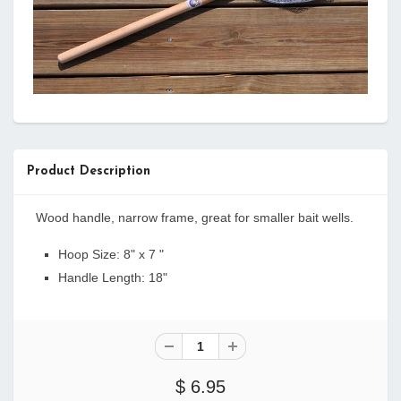
Product Description
Wood handle, narrow frame, great for smaller bait wells.
Hoop Size: 8" x 7 "
Handle Length: 18"
$ 6.95