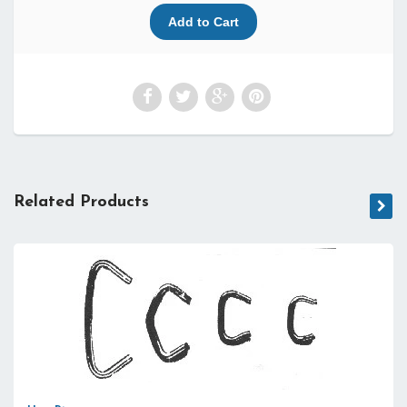
Related Products