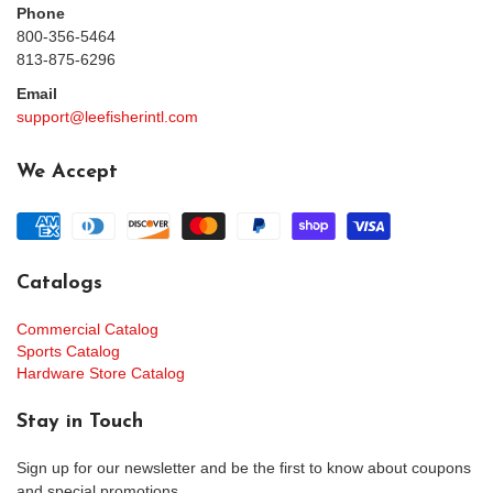
Phone
800-356-5464
813-875-6296
Email
support@leefisherintl.com
We Accept
Catalogs
Commercial Catalog
Sports Catalog
Hardware Store Catalog
Stay in Touch
Sign up for our newsletter and be the first to know about coupons
and special promotions.