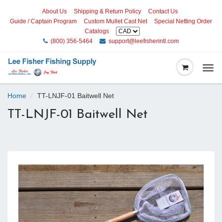
About Us
Shipping & Return Policy
Contact Us
Guide / Captain Program
Custom Mullet Cast Net
Special Netting Order
Catalogs
(800) 356-5464
support@leefisherintl.com
Togg
navi
Home
TT-LNJF-01 Baitwell Net
TT-LNJF-01 Baitwell Net