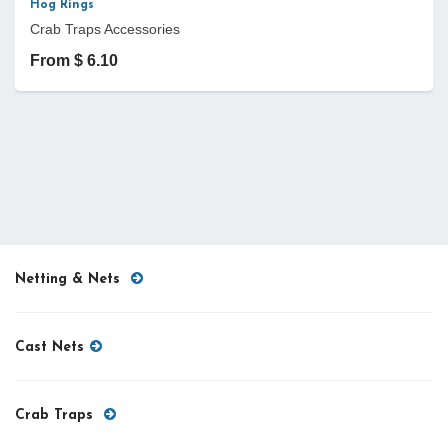
Hog Rings
Crab Traps Accessories
From $ 6.10
Netting & Nets
Cast Nets
Crab Traps