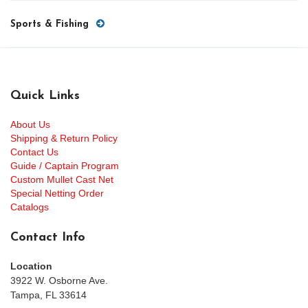
Sports & Fishing
Quick Links
About Us
Shipping & Return Policy
Contact Us
Guide / Captain Program
Custom Mullet Cast Net
Special Netting Order
Catalogs
Contact Info
Location
3922 W. Osborne Ave.
Tampa, FL 33614