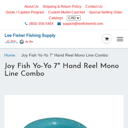
About Us
Shipping & Return Policy
Contact Us
Guide / Captain Program
Custom Mullet Cast Net
Special Netting Order
Catalogs
(800) 356-5464
support@leefisherintl.com
Togg
navi
Home
Joy Fish Yo-Yo 7" Hand Reel Mono Line Combo
Joy Fish Yo-Yo 7" Hand Reel Mono
Line Combo