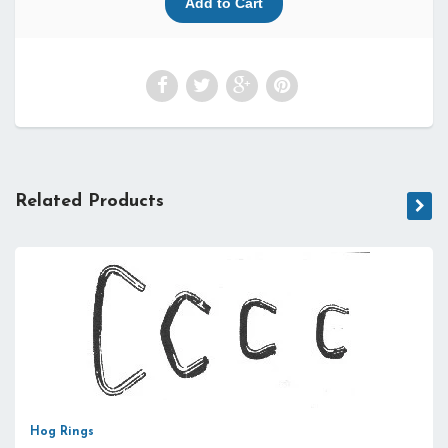
Related Products
Hog Rings