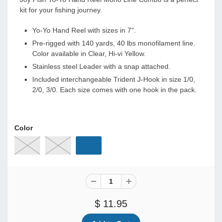
kit for your fishing journey.
Yo-Yo Hand Reel with sizes in 7".
Pre-rigged with 140 yards, 40 lbs monofilament line.
Color available in Clear, Hi-vi Yellow.
Stainless steel Leader with a snap attached.
Included interchangeable Trident J-Hook in size 1/0,
2/0, 3/0. Each size comes with one hook in the pack.
Color
$ 11.95