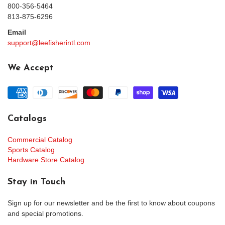
800-356-5464
813-875-6296
Email
support@leefisherintl.com
We Accept
Catalogs
Commercial Catalog
Sports Catalog
Hardware Store Catalog
Stay in Touch
Sign up for our newsletter and be the first to know about coupons
and special promotions.