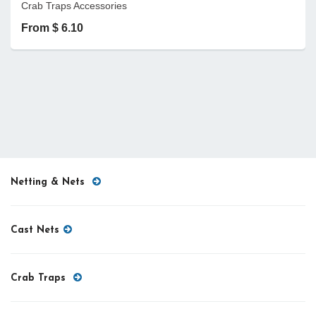
Crab Traps Accessories
From $ 6.10
Netting & Nets
Cast Nets
Crab Traps