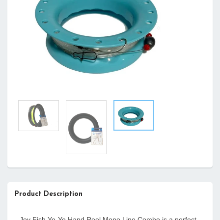
Product Description
Joy Fish Yo-Yo Hand Reel Mono Line Combo is a perfect