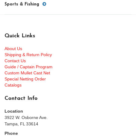
Sports & Fishing
Quick Links
About Us
Shipping & Return Policy
Contact Us
Guide / Captain Program
Custom Mullet Cast Net
Special Netting Order
Catalogs
Contact Info
Location
3922 W. Osborne Ave.
Tampa, FL 33614
Phone