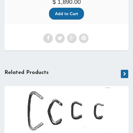
$ 1,890.00
Related Products