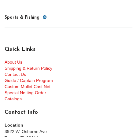
Sports & Fishing
Quick Links
About Us
Shipping & Return Policy
Contact Us
Guide / Captain Program
Custom Mullet Cast Net
Special Netting Order
Catalogs
Contact Info
Location
3922 W. Osborne Ave.