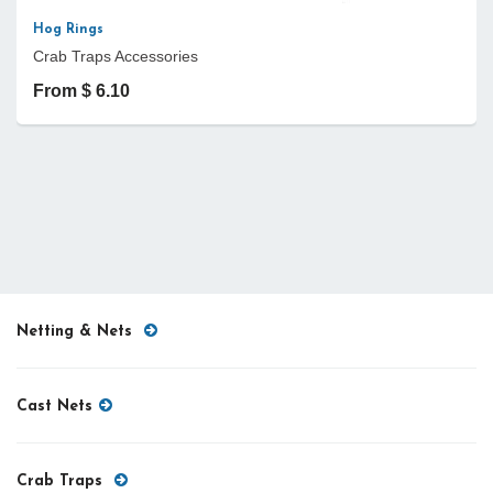
Hog Rings
Crab Traps Accessories
From $ 6.10
Netting & Nets
Cast Nets
Crab Traps