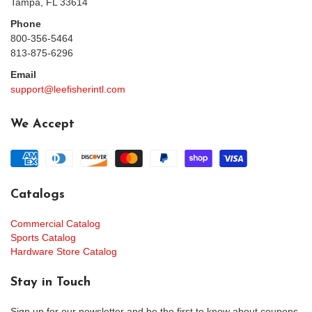
Tampa, FL 33614
Phone
800-356-5464
813-875-6296
Email
support@leefisherintl.com
We Accept
Catalogs
Commercial Catalog
Sports Catalog
Hardware Store Catalog
Stay in Touch
Sign up for our newsletter and be the first to know about coupons