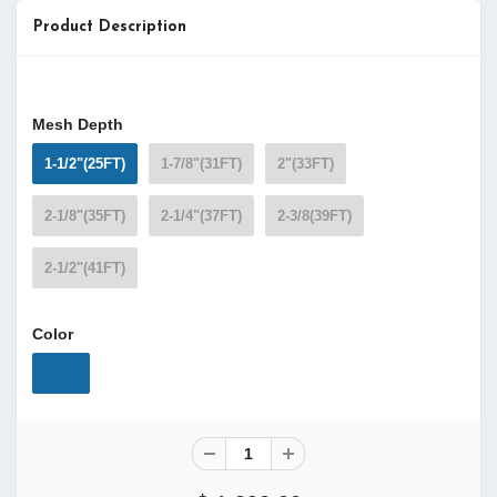
Product Description
Mesh Depth
1-1/2"(25FT)
1-7/8"(31FT)
2"(33FT)
2-1/8"(35FT)
2-1/4"(37FT)
2-3/8(39FT)
2-1/2"(41FT)
Color