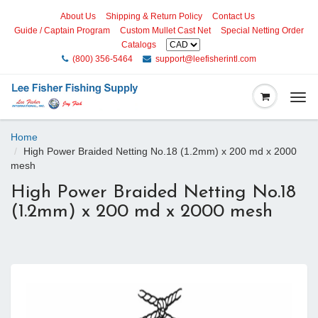
About Us
Shipping & Return Policy
Contact Us
Guide / Captain Program
Custom Mullet Cast Net
Special Netting Order
Catalogs
(800) 356-5464
support@leefisherintl.com
Togg
navi
Home
High Power Braided Netting No.18 (1.2mm) x 200 md x 2000
mesh
High Power Braided Netting No.18
(1.2mm) x 200 md x 2000 mesh