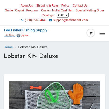
About Us
Shipping & Return Policy
Contact Us
Guide / Captain Program
Custom Mullet Cast Net
Special Netting Order
Catalogs
(800) 356-5464
support@leefisherintl.com
Togg
navi
Home
Lobster Kit- Deluxe
Lobster Kit- Deluxe