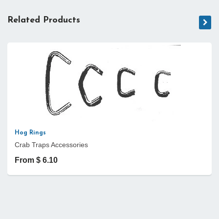
Related Products
Hog Rings
Crab Traps Accessories
From $ 6.10