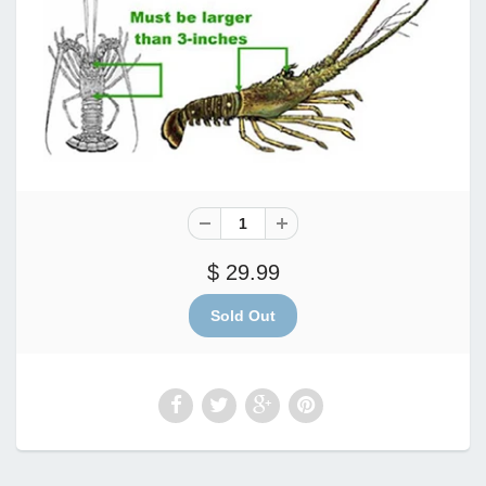
$ 29.99