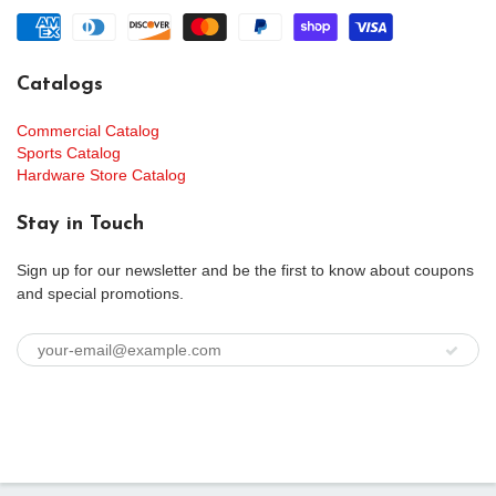
Catalogs
Commercial Catalog
Sports Catalog
Hardware Store Catalog
Stay in Touch
Sign up for our newsletter and be the first to know about coupons
and special promotions.