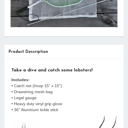
Product Description
Take a dive and catch some lobsters!
Includes:
• Catch net (hoop 15” x 15”)
• Drawstring mesh bag
• Legal gauge
• Heavy duty vinyl grip glove
• 36” Aluminum tickle stick