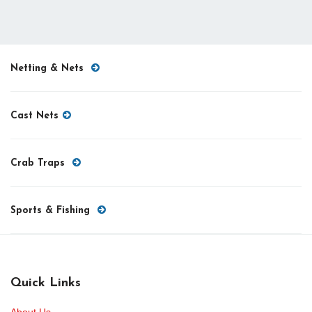
Netting & Nets
Cast Nets
Crab Traps
Sports & Fishing
Quick Links