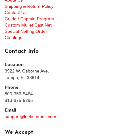
About Us
Shipping & Return Policy
Contact Us
Guide / Captain Program
Custom Mullet Cast Net
Special Netting Order
Catalogs
Contact Info
Location
3922 W. Osborne Ave.
Tampa, FL 33614
Phone
800-356-5464
813-875-6296
Email
support@leefisherintl.com
We Accept